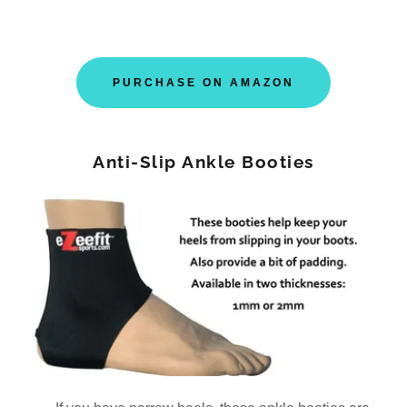
PURCHASE ON AMAZON
Anti-Slip Ankle Booties