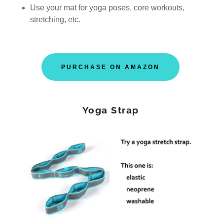
Use your mat for yoga poses, core workouts,
stretching, etc.
PURCHASE ON AMAZON
Yoga Strap