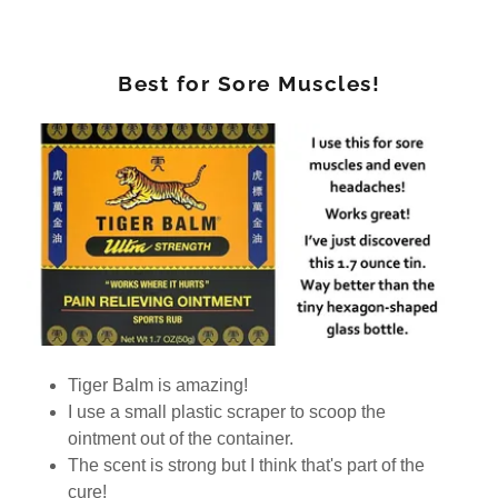
Best for Sore Muscles!
Tiger Balm is amazing!
I use a small plastic scraper to scoop the
ointment out of the container.
The scent is strong but I think that's part of the
cure!