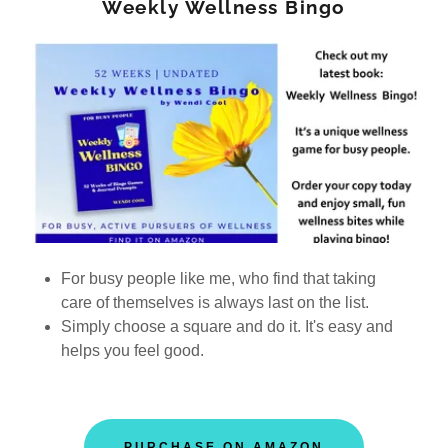
Weekly Wellness Bingo
For busy people like me, who find that taking
care of themselves is always last on the list.
Simply choose a square and do it. It's easy and
helps you feel good.
PURCHASE ON AMAZON