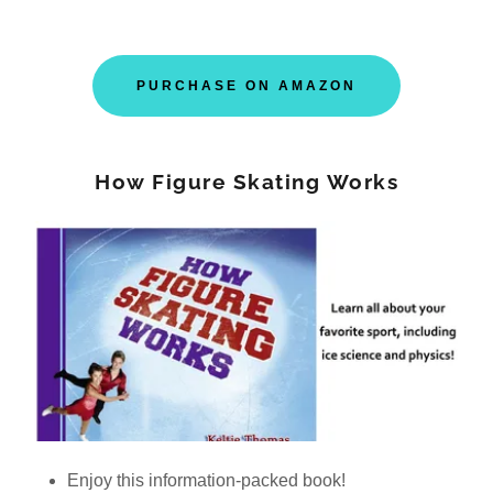
PURCHASE ON AMAZON
How Figure Skating Works
Enjoy this information-packed book!