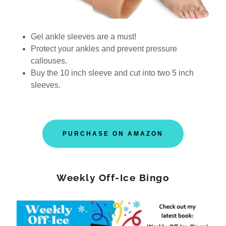
Gel ankle sleeves are a must!
Protect your ankles and prevent pressure
callouses.
Buy the 10 inch sleeve and cut into two 5 inch
sleeves.
PURCHASE ON AMAZON
Weekly Off-Ice Bingo