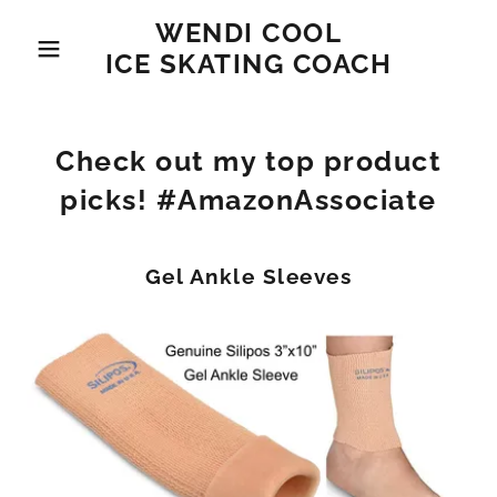
WENDI COOL
ICE SKATING COACH
Check out my top product
picks! #AmazonAssociate
Gel Ankle Sleeves