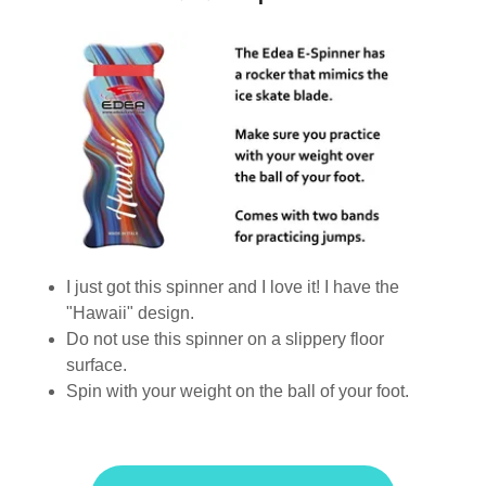
I just got this spinner and I love it! I have the
"Hawaii" design.
Do not use this spinner on a slippery floor
surface.
Spin with your weight on the ball of your foot.