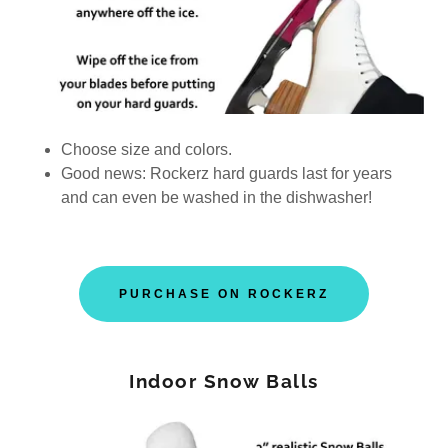
Choose size and colors.
Good news: Rockerz hard guards last for years
and can even be washed in the dishwasher!
PURCHASE ON ROCKERZ
Indoor Snow Balls