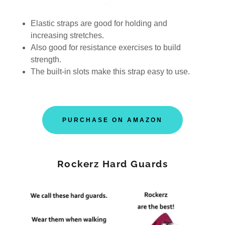
Elastic straps are good for holding and
increasing stretches.
Also good for resistance exercises to build
strength.
The built-in slots make this strap easy to use.
PURCHASE ON AMAZON
Rockerz Hard Guards