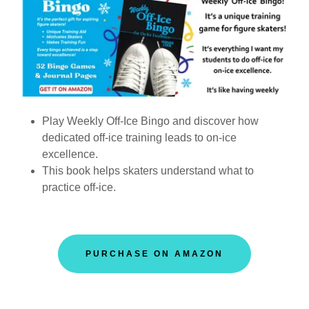
Play Weekly Off-Ice Bingo and discover how
dedicated off-ice training leads to on-ice
excellence.
This book helps skaters understand what to
practice off-ice.
PURCHASE ON AMAZON