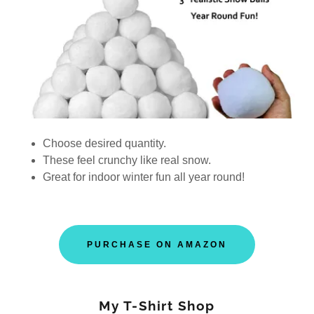
Choose desired quantity.
These feel crunchy like real snow.
Great for indoor winter fun all year round!
PURCHASE ON AMAZON
My T-Shirt Shop