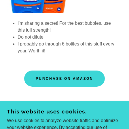
I'm sharing a secret! For the best bubbles, use
this full strength!
Do not dilute!
I probably go through 6 bottles of this stuff every
year. Worth it!
PURCHASE ON AMAZON
This website uses cookies.
COPYRIGHT © 2025 WENDI COOL
ALL RIGHTS RESERVED.
We use cookies to analyze website traffic and optimize
your website experience. By accepting our use of