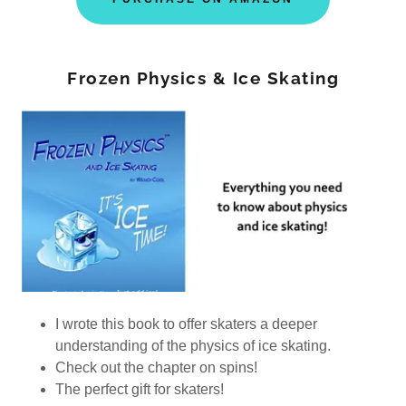
Frozen Physics & Ice Skating
I wrote this book to offer skaters a deeper
understanding of the physics of ice skating.
Check out the chapter on spins!
The perfect gift for skaters!