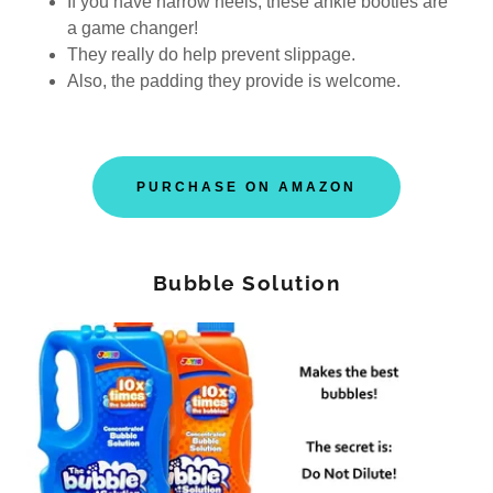
If you have narrow heels, these ankle booties are
a game changer!
They really do help prevent slippage.
Also, the padding they provide is welcome.
PURCHASE ON AMAZON
Bubble Solution