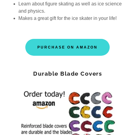
Learn about figure skating as well as ice science
and physics.
Makes a great gift for the ice skater in your life!
PURCHASE ON AMAZON
Durable Blade Covers