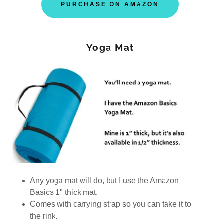
PURCHASE ON AMAZON
Yoga Mat
Any yoga mat will do, but I use the Amazon
Basics 1" thick mat.
Comes with carrying strap so you can take it to
the rink.