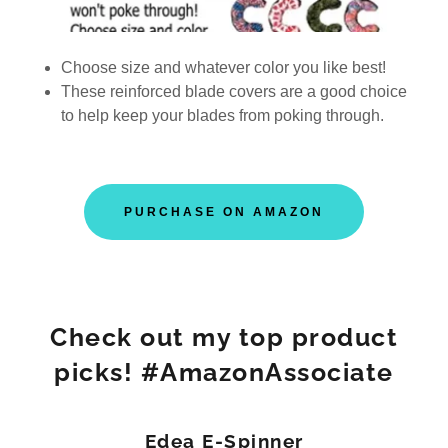
Choose size and whatever color you like best!
These reinforced blade covers are a good choice
to help keep your blades from poking through.
PURCHASE ON AMAZON
Check out my top product
picks! #AmazonAssociate
Edea E-Spinner