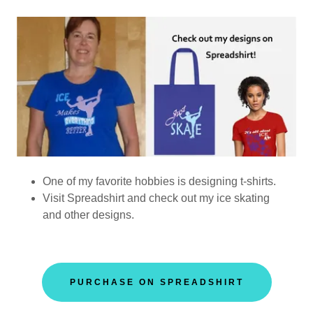
One of my favorite hobbies is designing t-shirts.
Visit Spreadshirt and check out my ice skating
and other designs.
PURCHASE ON SPREADSHIRT