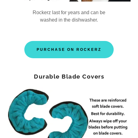
Rockerz last for years and can be
washed in the dishwasher.
PURCHASE ON ROCKERZ
Durable Blade Covers