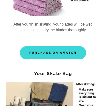
After you finish skating, your blades will be wet.
Use a cloth to dry the blades thoroughly.
PURCHASE ON AMAZON
Your Skate Bag