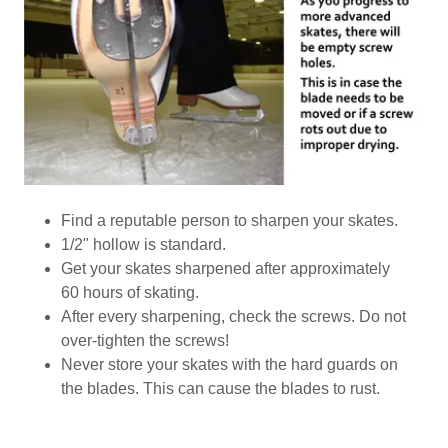
Find a reputable person to sharpen your skates.
1/2" hollow is standard.
Get your skates sharpened after approximately
60 hours of skating.
After every sharpening, check the screws. Do not
over-tighten the screws!
Never store your skates with the hard guards on
the blades. This can cause the blades to rust.