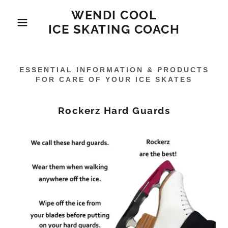
WENDI COOL
ICE SKATING COACH
ESSENTIAL INFORMATION & PRODUCTS
FOR CARE OF YOUR ICE SKATES
Rockerz Hard Guards