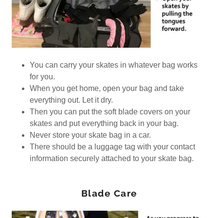
You can carry your skates in whatever bag works
for you.
When you get home, open your bag and take
everything out. Let it dry.
Then you can put the soft blade covers on your
skates and put everything back in your bag.
Never store your skate bag in a car.
There should be a luggage tag with your contact
information securely attached to your skate bag.
Blade Care