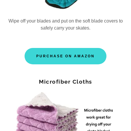
Wipe off your blades and put on the soft blade covers to
safely carry your skates.
PURCHASE ON AMAZON
Microfiber Cloths