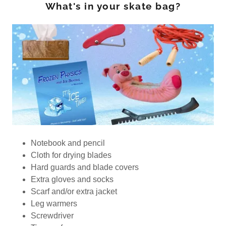
What's in your skate bag?
Notebook and pencil
Cloth for drying blades
Hard guards and blade covers
Extra gloves and socks
Scarf and/or extra jacket
Leg warmers
Screwdriver